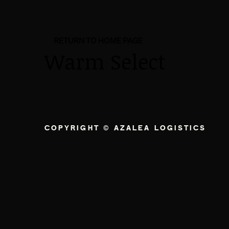
RETURN TO HOME PAGE
Warm Select
COPYRIGHT © AZALEA LOGISTICS