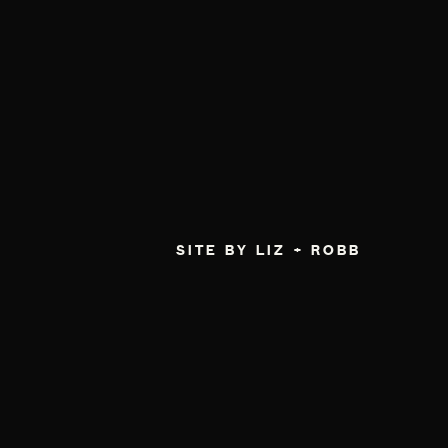
SITE BY LIZ + ROBB