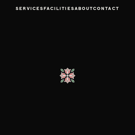
SERVICES
FACILITIES
ABOUT
CONTACT