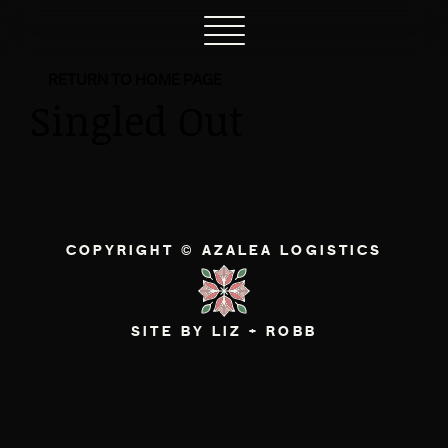
RETURN TO HOME PAGE
Singled Out
COPYRIGHT © AZALEA LOGISTICS
SITE BY LIZ + ROBB