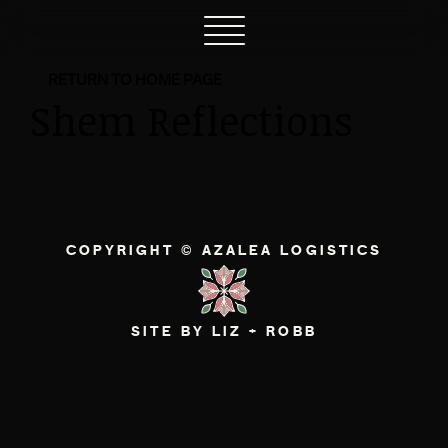
RETURN TO HOME PAGE
Shem Reflections
COPYRIGHT © AZALEA LOGISTICS
SITE BY LIZ + ROBB